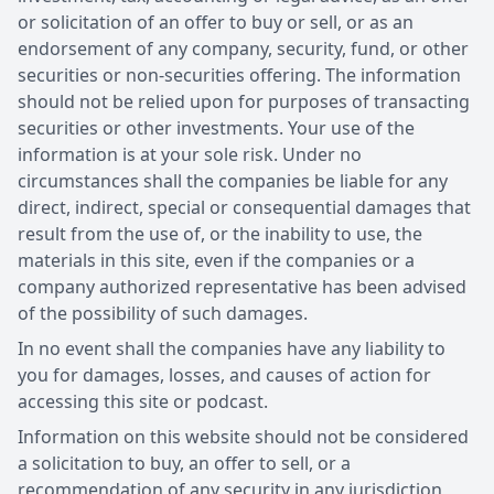
or solicitation of an offer to buy or sell, or as an
endorsement of any company, security, fund, or other
securities or non-securities offering. The information
should not be relied upon for purposes of transacting
securities or other investments. Your use of the
information is at your sole risk. Under no
circumstances shall the companies be liable for any
direct, indirect, special or consequential damages that
result from the use of, or the inability to use, the
materials in this site, even if the companies or a
company authorized representative has been advised
of the possibility of such damages.
In no event shall the companies have any liability to
you for damages, losses, and causes of action for
accessing this site or podcast.
Information on this website should not be considered
a solicitation to buy, an offer to sell, or a
recommendation of any security in any jurisdiction