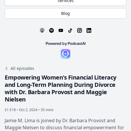
Services
Blog
All episodes
Empowering Women's Financial Literacy
and Long-Term Planning During Divorce
with Dr. Barbara Provost and Maggie
Nielsen
S1 E18 •
Oct 2, 2024 • 35 mins
Jamie M. Lima is joined by Dr. Barbara Provost and
Maggie Nielsen to discuss financial empowerment for