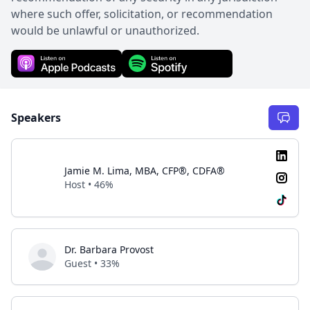
where such offer, solicitation, or recommendation
would be unlawful or unauthorized.
Speakers
Jamie M. Lima, MBA, CFP®, CDFA®
Host • 46%
Dr. Barbara Provost
Guest • 33%