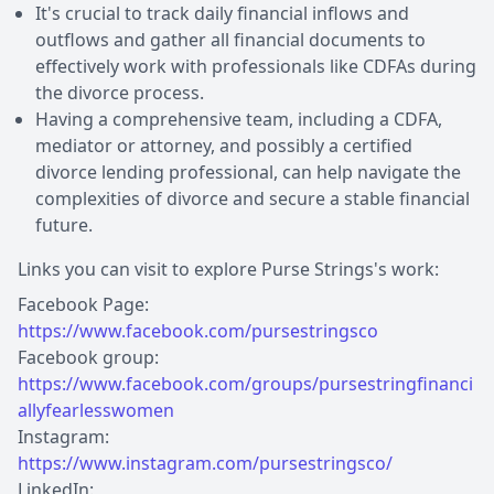
It's crucial to track daily financial inflows and
outflows and gather all financial documents to
effectively work with professionals like CDFAs during
the divorce process.
Having a comprehensive team, including a CDFA,
mediator or attorney, and possibly a certified
divorce lending professional, can help navigate the
complexities of divorce and secure a stable financial
future.
Links you can visit to explore Purse Strings's work:
Facebook Page:
https://www.facebook.com/pursestringsco
Facebook group:
https://www.facebook.com/groups/pursestringfinanci
allyfearlesswomen
Instagram:
https://www.instagram.com/pursestringsco/
LinkedIn: