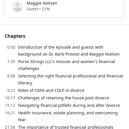
Maggie Nielsen
Guest • 21%
Chapters
0:00
Introduction of the episode and guests with
background on Dr. Barb Provost and Maggie Nielsen
1:35
Purse Strings LLC's mission and women's financial
challenges
6:08
Selecting the right financial professional and financial
literacy
9:21
Roles of CDFA and CDLP in divorce
10:17
Challenges of retaining the house post-divorce
15:12
Navigating financial pitfalls during and after divorce
16:21
Health insurance, estate planning, and overcoming
fear
21:56
The importance of trusted financial professionals