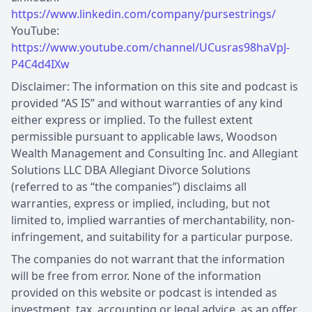
https://www.linkedin.com/company/pursestrings/
YouTube:
https://www.youtube.com/channel/UCusras98haVpJ-
P4C4d4IXw
Disclaimer: The information on this site and podcast is
provided “AS IS” and without warranties of any kind
either express or implied. To the fullest extent
permissible pursuant to applicable laws, Woodson
Wealth Management and Consulting Inc. and Allegiant
Solutions LLC DBA Allegiant Divorce Solutions
(referred to as “the companies”) disclaims all
warranties, express or implied, including, but not
limited to, implied warranties of merchantability, non-
infringement, and suitability for a particular purpose.
The companies do not warrant that the information
will be free from error. None of the information
provided on this website or podcast is intended as
investment, tax, accounting or legal advice, as an offer