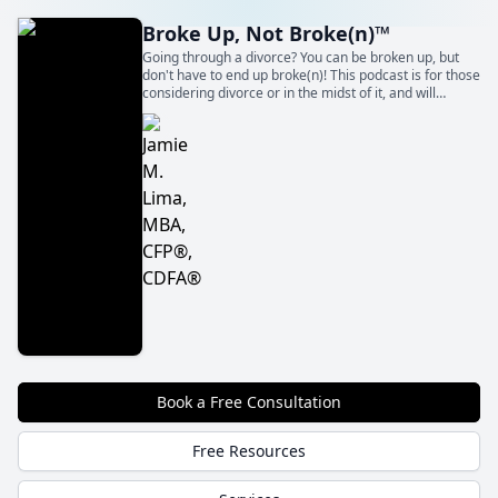
Broke Up, Not Broke(n)™
Going through a divorce? You can be broken up, but
don't have to end up broke(n)! This podcast is for those
considering divorce or in the midst of it, and will
empower you to take control of your life and your
finances throughout the entire process.
Book a Free Consultation
Free Resources