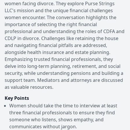
women facing divorce. They explore Purse Strings
LLC's mission and the unique financial challenges
women encounter. The conversation highlights the
importance of selecting the right financial
professional and understanding the roles of CDFA and
CDLP in divorce. Challenges like retaining the house
and navigating financial pitfalls are addressed,
alongside health insurance and estate planning.
Emphasizing trusted financial professionals, they
delve into long-term planning, retirement, and social
security, while understanding pensions and building a
support team. Mediators and attorneys are discussed
as valuable resources.
Key Points
Women should take the time to interview at least
three financial professionals to ensure they find
someone who listens, shows empathy, and
communicates without jargon.